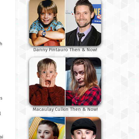
ih
Danny Pintauro Then & Now!
us
Macaulay Culkin Then & Now!
l
ai