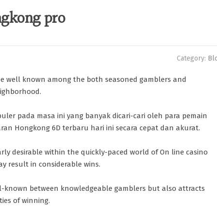
ngkong pro
Category:
Bl
to be well known among the both seasoned gamblers and
eighborhood.
ler pada masa ini yang banyak dicari-cari oleh para pemain
ran Hongkong 6D terbaru hari ini secara cepat dan akurat.
larly desirable within the quickly-paced world of On line casino
y result in considerable wins.
 well-known between knowledgeable gamblers but also attracts
ies of winning.