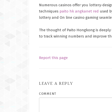
Numerous casinos offer you lottery-design
techniques
paito hk angkanet red
used by
lottery and On line casino gaming seamles
The thought of Paito Hongkong is deeply i
to track winning numbers and improve thei
Report this page
LEAVE A REPLY
COMMENT