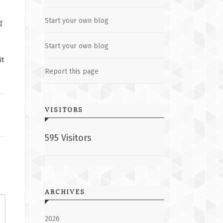
Start your own blog
g
Start your own blog
it
Report this page
VISITORS
595 Visitors
ARCHIVES
2026