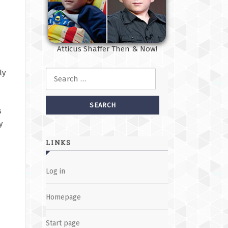
Atticus Shaffer Then & Now!
ly
Search for:
s
y
LINKS
Log in
Homepage
Start page