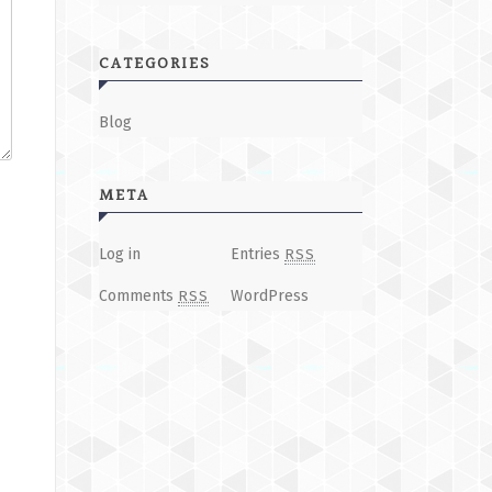
CATEGORIES
Blog
META
Log in
Entries
RSS
Comments
WordPress
RSS