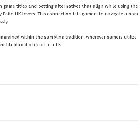
 game titles and betting alternatives that align While using the
 Paito HK lovers. This connection lets gamers to navigate amon
sly.
ngrained within the gambling tradition, wherever gamers utilize 
r likelihood of good results.