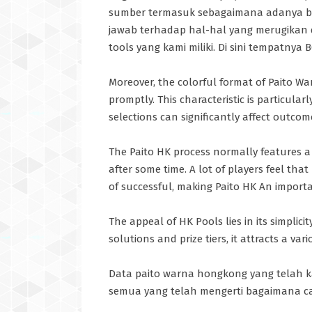
sumber termasuk sebagaimana adanya bes
jawab terhadap hal-hal yang merugikan d
tools yang kami miliki. Di sini tempatnya 
Moreover, the colorful format of Paito Wa
promptly. This characteristic is particul
selections can significantly affect outcom
The Paito HK process normally features a V
after some time. A lot of players feel that
of successful, making Paito HK An import
The appeal of HK Pools lies in its simplici
solutions and prize tiers, it attracts a va
Data paito warna hongkong yang telah k
semua yang telah mengerti bagaimana ca