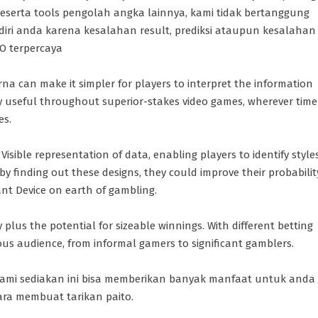
erta tools pengolah angka lainnya, kami tidak bertanggung
iri anda karena kesalahan result, prediksi ataupun kesalahan
BO terpercaya
rna can make it simpler for players to interpret the information
arly useful throughout superior-stakes video games, wherever time
es.
isible representation of data, enabling players to identify style
 by finding out these designs, they could improve their probabilit
ant Device on earth of gambling.
ty plus the potential for sizeable winnings. With different betting
rious audience, from informal gamers to significant gamblers.
ami sediakan ini bisa memberikan banyak manfaat untuk anda
ra membuat tarikan paito.