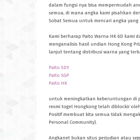
dalam fungsi nya bisa mempermudah and
semua, di mana angka kami pisahkan d
Sobat Semua untuk mencari angka yang 
Kami berharap Paito Warna HK 6D kami d
menganalisis hasil undian Hong Kong Prize.
lanjut tentang distribusi warna yang te
Paito SDY
Paito SGP
Paito HK
untuk meningkatkan keberuntungan di pa
resmi togel Hongkong telah diblockir ole
Positif membuat kita semua tidak menga
Personal Community).
Angkanet bukan situs perjudian atau sej