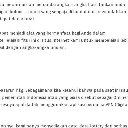
a mewarnai dan menandai angka – angka hasil tarikan anda
engan kolom – kolom yang sengaja di buat dalam memudahkan
tepat dan akurat.
apat menjadi alat yang bermanfaat bagi Anda dalam
 Jelajahi fitur ini di situs Internet kami untuk mempelajari leb
rkait dengan angka-angka undian.
saran hkg. Sebagaimana kita ketahui bahwa pada saat ini sit
h pemerintah Indonesia atau yang biasa disebut sebagai Online
ksesnya apabila tak menggunakan aplikasi bernama VPN (Digita
enisnya, kami hanya menyediakan data-data lottery dari perbag