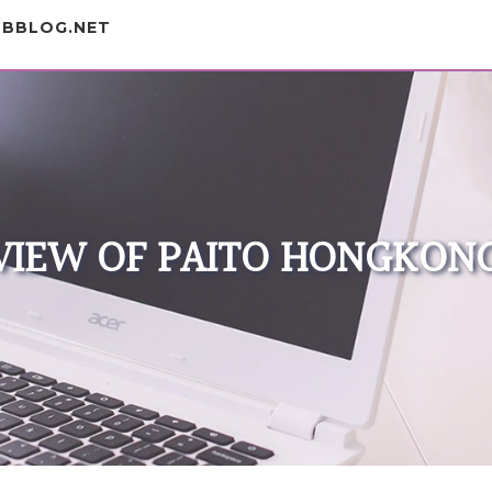
DBBLOG.NET
VIEW OF PAITO HONGKON