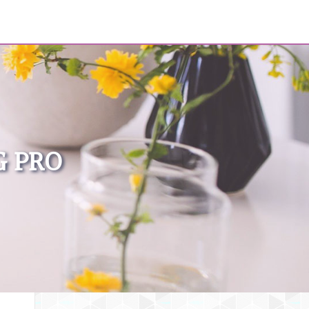
G PRO