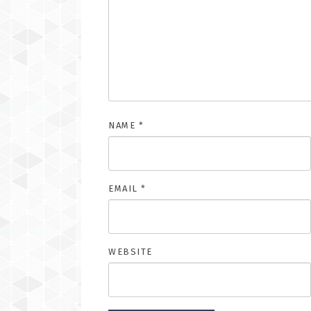
NAME
*
EMAIL
*
WEBSITE