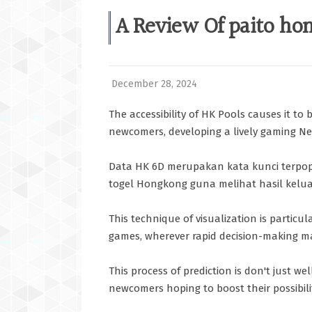
A Review Of paito ho
December 28, 2024
The accessibility of HK Pools causes it 
newcomers, developing a lively gaming N
Data HK 6D merupakan kata kunci terpopu
togel Hongkong guna melihat hasil kelua
This technique of visualization is particu
games, wherever rapid decision-making ma
This process of prediction is don't just
newcomers hoping to boost their possibilit