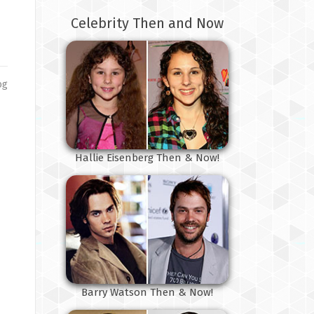
Celebrity Then and Now
og
Hallie Eisenberg Then & Now!
Barry Watson Then & Now!