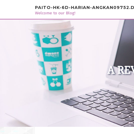
Skip to content
PAITO-HK-6D-HARIAN-ANGKAN09752.
Welcome to our Blog!
A RE